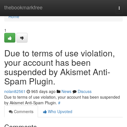
Home
thebookmarkfree
Togg
navi
Home
1
Due to terms of use violation,
your account has been
suspended by Akismet Anti-
Spam Plugin.
nolan82561
965 days ago
News
Discuss
Due to terms of use violation, your account has been suspended
by Akismet Anti-Spam Plugin.
#
Comments
Who Upvoted
Comments