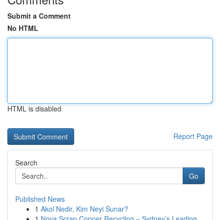
Submit a Comment
No HTML
HTML is disabled
Report Page
Search
Go
Published News
1
Akol Nedir, Kim Neyi Sunar?
1
Nova Scrap Copper Recycling – Sydney’s Leading ...