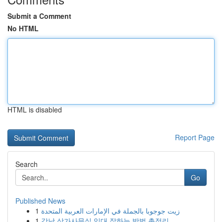
Submit a Comment
No HTML
HTML is disabled
Report Page
Search
Go
Published News
1
زيت جوجوبا بالجملة في الإمارات العربية المتحدة
1
강남 상가사무실 임대 잘하는 방법 총정리