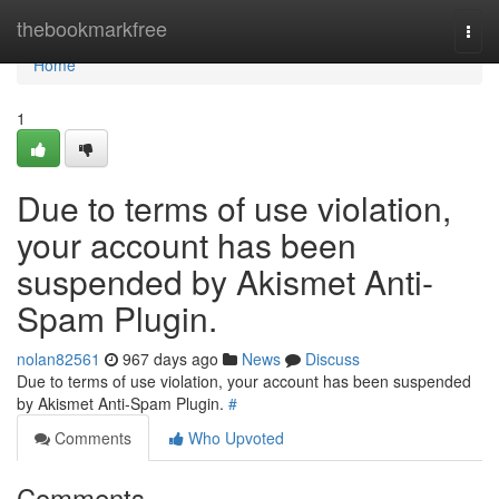
Home
thebookmarkfree
Togg
navi
Home
1
Due to terms of use violation,
your account has been
suspended by Akismet Anti-
Spam Plugin.
nolan82561
967 days ago
News
Discuss
Due to terms of use violation, your account has been suspended
by Akismet Anti-Spam Plugin.
#
Comments
Who Upvoted
Comments